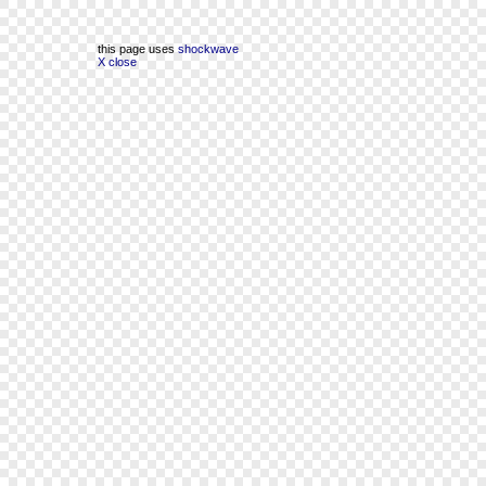
this page uses
shockwave
X close