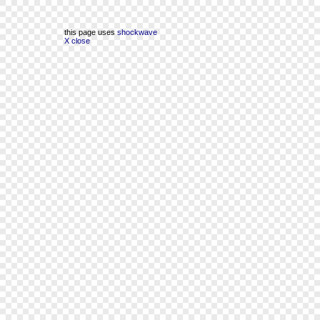
this page uses
shockwave
X close