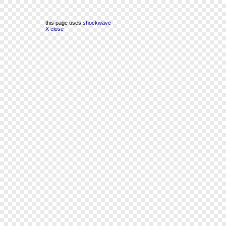
this page uses
shockwave
X close