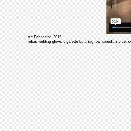
Art Fabricator 2016
rebar, welding glove, cigarette butt, rag, paintbrush, zip tie