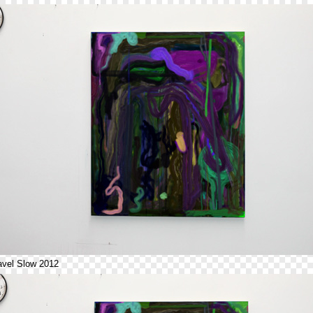
avel Slow 2012