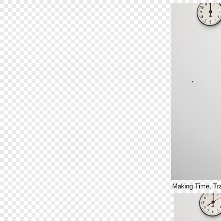
Making Time, Tr