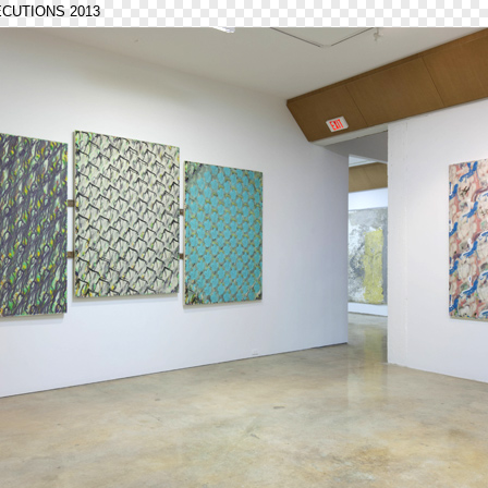
ECUTIONS 2013