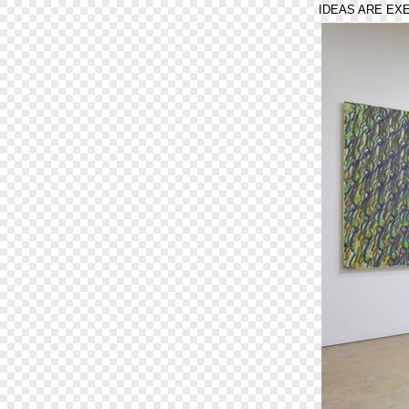
IDEAS ARE EX