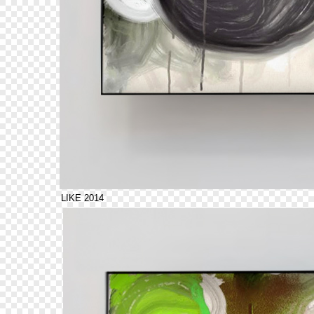
LIKE 2014