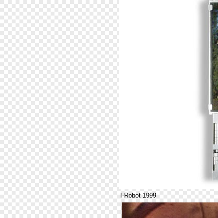
I-Robot 1999