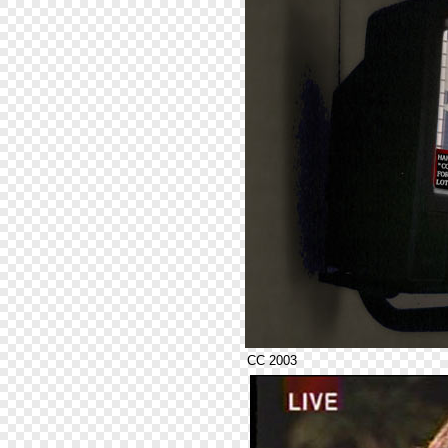
CC 2003