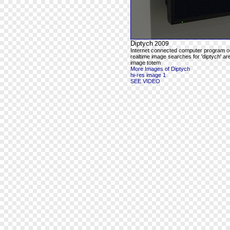
Diptych
2009
Internet connected computer program o
realtime image searches for 'diptych' ar
image totem
More Images of Diptych
hi-res image 1
SEE VIDEO