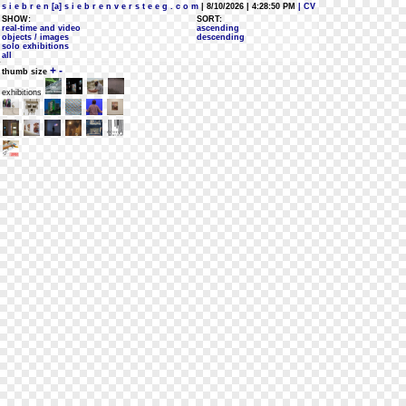
s i e b r e n [a] s i e b r e n v e r s t e e g . c o m
| 8/10/2026 | 4:28:50 PM
| CV
SHOW:
SORT:
real-time and video
ascending
objects / images
descending
solo exhibitions
all
+
-
thumb size
exhibitions