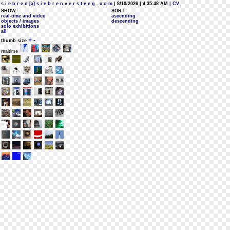
s i e b r e n [a] s i e b r e n v e r s t e e g . c o m
| 8/10/2026 | 4:35:48 AM
| CV
SHOW:
SORT:
real-time and video
ascending
objects / images
descending
solo exhibitions
all
+
-
thumb size
realtime