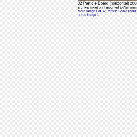
32 Particle Board (horizontal)
200
archival inkjet print mounted to Aluminum
More Images of 32 Particle Board (horiz
hi-res image 1