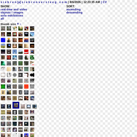
s i e b r e n [a] s i e b r e n v e r s t e e g . c o m
| 8/6/2026 | 12:23:35 AM
| CV
SHOW:
SORT:
real-time and video
ascending
objects / images
descending
solo exhibitions
all
+
-
thumb size