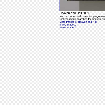
Heaven and Hell
2009
Internet connected computer program o
realtime image searches for 'heaven' and
More Images of Heaven and Hell
hi-res image 1
hi-res image 2