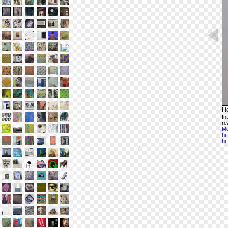
H
In
re
Mo
hi
hi