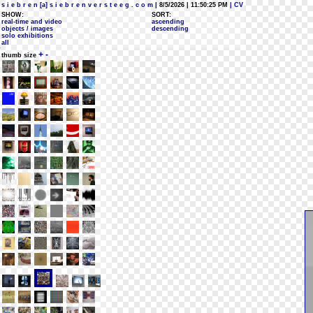
s i e b r e n [a] s i e b r e n v e r s t e e g . c o m
| 8/5/2026 | 11:50:25 PM
| CV
SHOW:
SORT:
real-time and video
ascending
objects / images
descending
solo exhibitions
all
+
-
thumb size