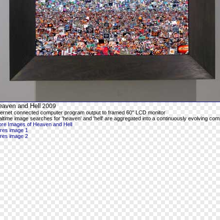
eaven and Hell
2009
ternet connected computer program output to framed 60" LCD monitor
altime image searches for 'heaven' and 'hell' are aggregated into a continuously evolving com
re Images of Heaven and Hell
-res image 1
-res image 2