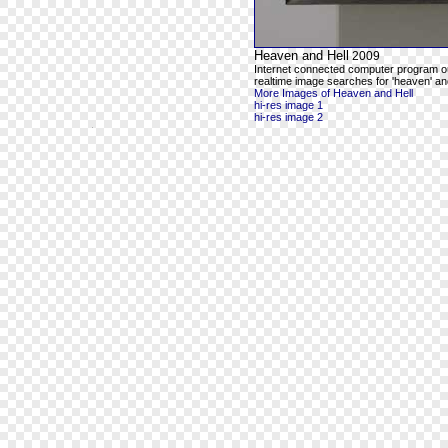
Heaven and Hell
2009
Internet connected computer program o
realtime image searches for 'heaven' and
More Images of Heaven and Hell
hi-res image 1
hi-res image 2