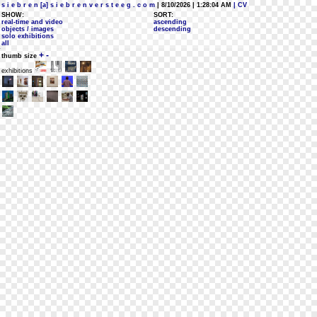
s i e b r e n [a] s i e b r e n v e r s t e e g . c o m
| 8/10/2026 | 1:28:04 AM
| CV
SHOW:
SORT:
real-time and video
ascending
objects / images
descending
solo exhibitions
all
+
-
thumb size
exhibitions