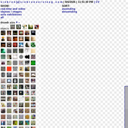
s i e b r e n [a] s i e b r e n v e r s t e e g . c o m
| 8/6/2026 | 11:51:30 PM
| CV
SHOW:
SORT:
real-time and video
ascending
objects / images
descending
solo exhibitions
all
+
-
thumb size
objects