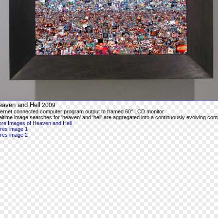
eaven and Hell
2009
ternet connected computer program output to framed 60" LCD monitor
altime image searches for 'heaven' and 'hell' are aggregated into a continuously evolving com
re Images of Heaven and Hell
-res image 1
-res image 2