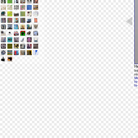
H
In
re
Mo
hi
hi