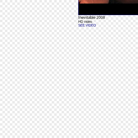
Inevitable
2008
HD video
SEE VIDEO