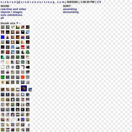
s i e b r e n [a] s i e b r e n v e r s t e e g . c o m
| 8/8/2026 | 1:08:29 PM
| CV
SHOW:
SORT:
real-time and video
ascending
objects / images
descending
solo exhibitions
all
+
-
thumb size