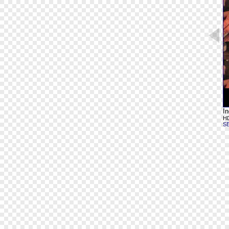
In
HD
S