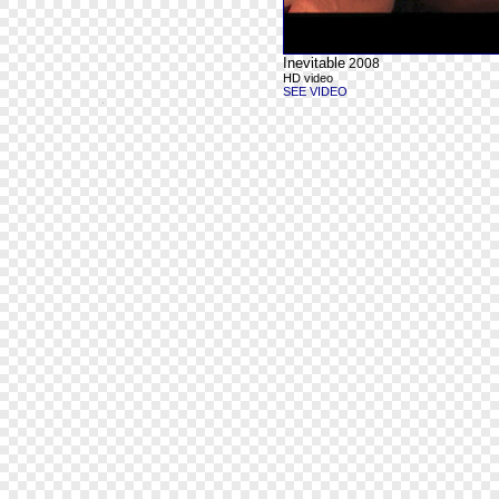
Inevitable
2008
HD video
SEE VIDEO