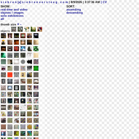
s i e b r e n [a] s i e b r e n v e r s t e e g . c o m
| 8/9/2026 | 3:37:36 AM
| CV
SHOW:
SORT:
real-time and video
ascending
objects / images
descending
solo exhibitions
all
+
-
thumb size
objects