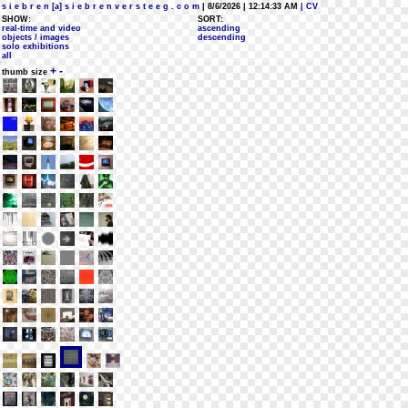
s i e b r e n [a] s i e b r e n v e r s t e e g . c o m
| 8/6/2026 | 12:14:33 AM
| CV
SHOW:
SORT:
real-time and video
ascending
objects / images
descending
solo exhibitions
all
+
-
thumb size