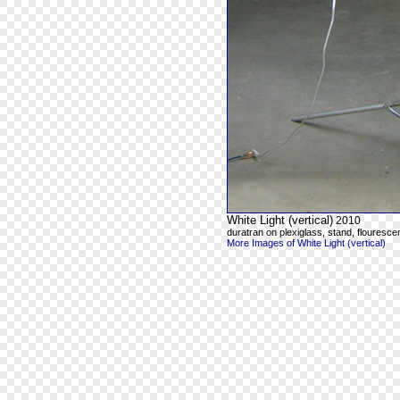
White Light (vertical)
2010
duratran on plexiglass, stand, flourescen
More Images of White Light (vertical)