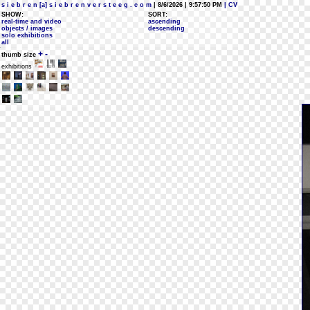
s i e b r e n [a] s i e b r e n v e r s t e e g . c o m
| 8/6/2026 | 9:57:50 PM
| CV
SHOW:
SORT:
real-time and video
ascending
objects / images
descending
solo exhibitions
all
+
-
thumb size
exhibitions