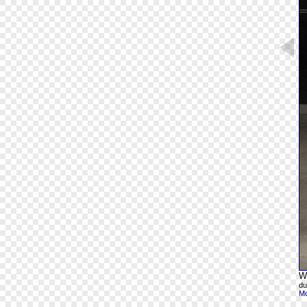
Wh
du
Mo