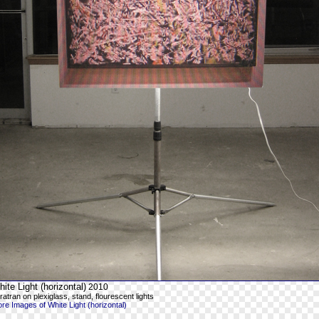
ite Light (horizontal)
2010
ratran on plexiglass, stand, flourescent lights
re Images of White Light (horizontal)