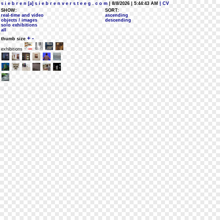
s i e b r e n [a] s i e b r e n v e r s t e e g . c o m
| 8/8/2026 | 5:44:43 AM
| CV
SHOW:
SORT:
real-time and video
ascending
objects / images
descending
solo exhibitions
all
+
-
thumb size
exhibitions