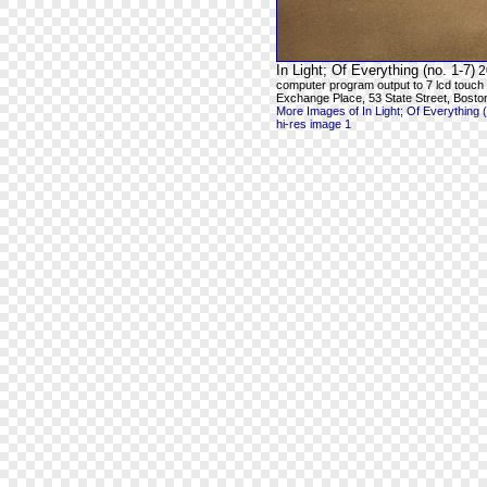
In Light; Of Everything (no. 1-7)
2
computer program output to 7 lcd touch
Exchange Place, 53 State Street, Bosto
More Images of In Light; Of Everything (
hi-res image 1