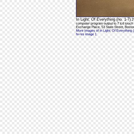
In Light; Of Everything (no. 1-7)
2
computer program output to 7 lcd touch
Exchange Place, 53 State Street, Bosto
More Images of In Light; Of Everything (
hi-res image 1