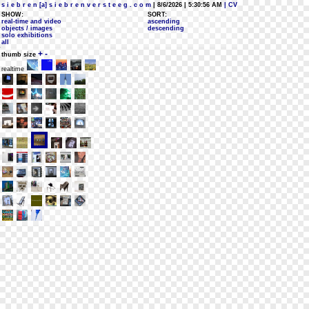
s i e b r e n [a] s i e b r e n v e r s t e e g . c o m
| 8/6/2026 | 5:30:56 AM
| CV
SHOW:
SORT:
real-time and video
ascending
objects / images
descending
solo exhibitions
all
+
-
thumb size
realtime