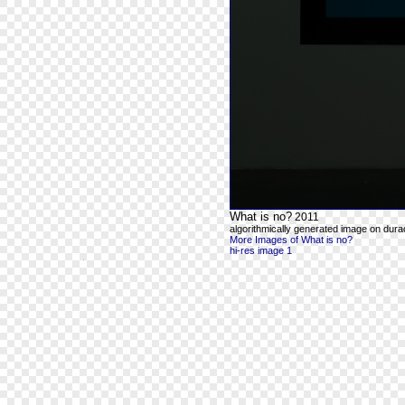
What is no?
2011
algorithmically generated image on durac
More Images of What is no?
hi-res image 1