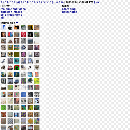
s i e b r e n [a] s i e b r e n v e r s t e e g . c o m
| 8/8/2026 | 2:36:31 PM
| CV
SHOW:
SORT:
real-time and video
ascending
objects / images
descending
solo exhibitions
all
+
-
thumb size