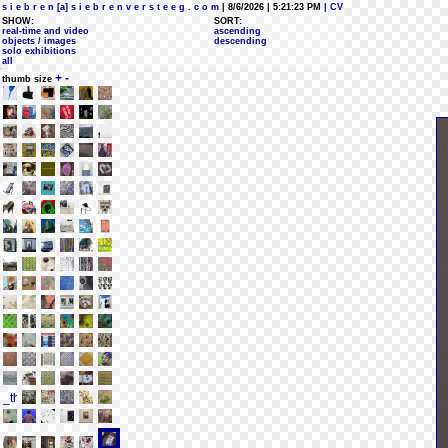
s i e b r e n [a] s i e b r e n v e r s t e e g . c o m
| 8/6/2026 | 5:21:23 PM
| CV
SHOW:
SORT:
real-time and video
ascending
objects / images
descending
solo exhibitions
all
+
-
thumb size