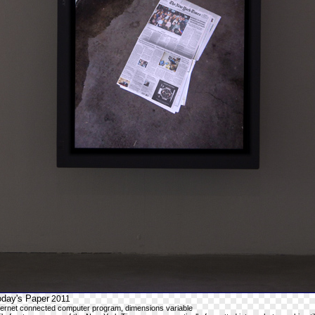
oday's Paper
2011
ternet connected computer program, dimensions variable