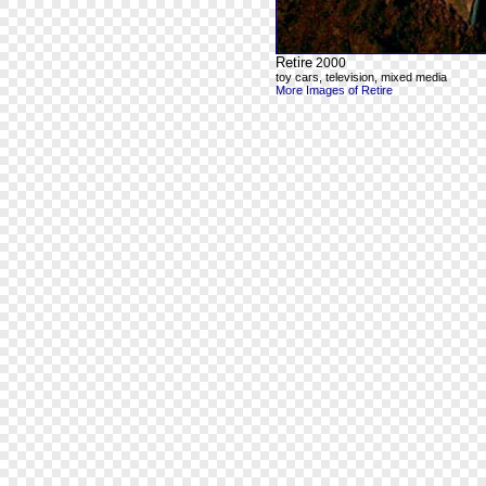
Retire
2000
toy cars, television, mixed media
More Images of Retire