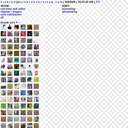
s i e b r e n [a] s i e b r e n v e r s t e e g . c o m
| 8/8/2026 | 10:41:43 AM
| CV
SHOW:
SORT:
real-time and video
ascending
objects / images
descending
solo exhibitions
all
+
-
thumb size