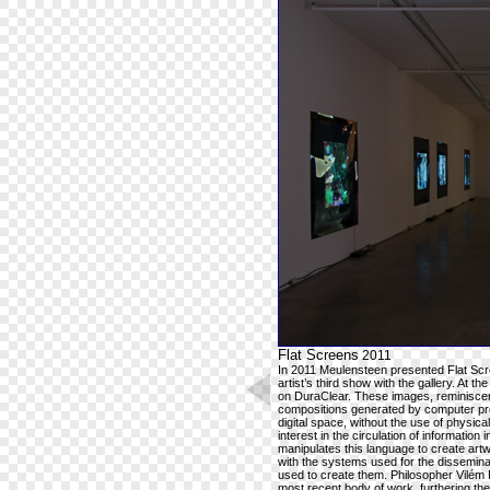
Flat Screens
2011
In 2011 Meulensteen presented Flat Scre
artist’s third show with the gallery. At the
on DuraClear. These images, reminiscent
compositions generated by computer pro
digital space, without the use of physic
interest in the circulation of information 
manipulates this language to create art
with the systems used for the disseminat
used to create them. Philosopher Vilém 
most recent body of work, furthering the