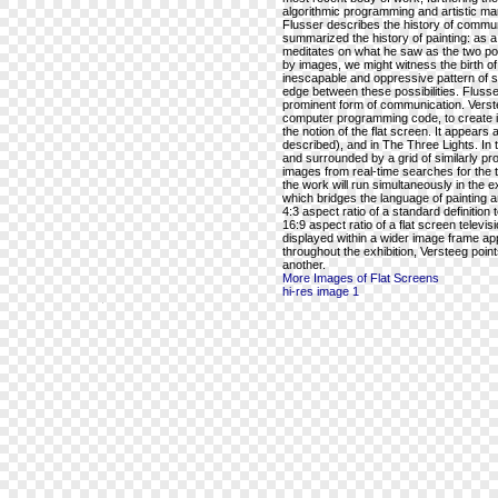
algorithmic programming and artistic mar
Flusser describes the history of commu
summarized the history of painting: as a
meditates on what he saw as the two po
by images, we might witness the birth of t
inescapable and oppressive pattern of 
edge between these possibilities. Flusse
prominent form of communication. Versteeg
computer programming code, to create im
the notion of the flat screen. It appears 
described), and in The Three Lights. In t
and surrounded by a grid of similarly prop
images from real-time searches for the ter
the work will run simultaneously in the 
which bridges the language of painting a
4:3 aspect ratio of a standard definition 
16:9 aspect ratio of a flat screen televi
displayed within a wider image frame app
throughout the exhibition, Versteeg poi
another.
More Images of Flat Screens
hi-res image 1