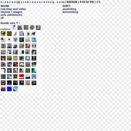
s i e b r e n [a] s i e b r e n v e r s t e e g . c o m
| 8/8/2026 | 9:03:52 PM
| CV
SHOW:
SORT:
real-time and video
ascending
objects / images
descending
solo exhibitions
all
+
-
thumb size
realtime