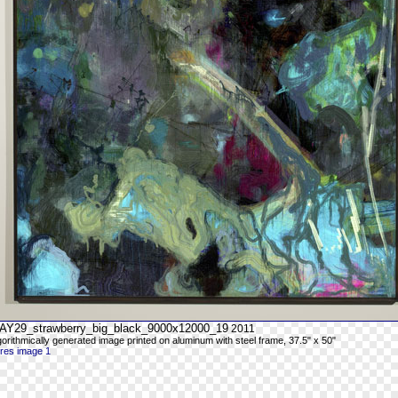
AY29_strawberry_big_black_9000x12000_19
2011
gorithmically generated image printed on aluminum with steel frame, 37.5" x 50"
-res image 1