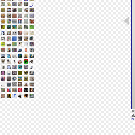
M
al
hi