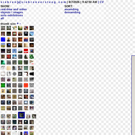
s i e b r e n [a] s i e b r e n v e r s t e e g . c o m
| 8/7/2026 | 9:42:50 AM
| CV
SHOW:
SORT:
real-time and video
ascending
objects / images
descending
solo exhibitions
all
+
-
thumb size