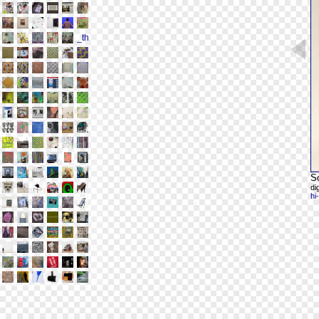
S
di
hi