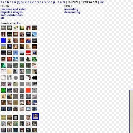
s i e b r e n [a] s i e b r e n v e r s t e e g . c o m
| 8/7/2026 | 11:50:44 AM
| CV
SHOW:
SORT:
real-time and video
ascending
objects / images
descending
solo exhibitions
all
+
-
thumb size