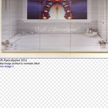
oft Apocalypse
2011
gital image printed to venetian blind
-res image 1