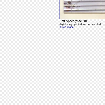
Soft Apocalypse
2011
digital image printed to venetian blind
hi-res image 1