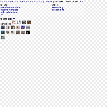
s i e b r e n [a] s i e b r e n v e r s t e e g . c o m
| 8/6/2026 | 10:08:23 AM
| CV
SHOW:
SORT:
real-time and video
ascending
objects / images
descending
solo exhibitions
all
+
-
thumb size
exhibitions