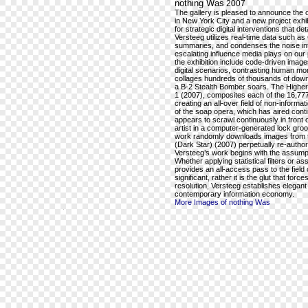
nothing Was
2007
The gallery is pleased to announce the o
in New York City and a new project exhi
for strategic digital interventions that 
Versteeg utilizes real-time data such a
summaries, and condenses the noise int
escalating influence media plays on our
the exhibition include code-driven image
digital scenarios, contrasting human mor
collages hundreds of thousands of downl
a B-2 Stealth Bomber soars. The Higher
1 (2007), composites each of the 16,777,
creating an all-over field of non-inform
of the soap opera, which has aired conti
appears to scrawl continuously in front
artist in a computer-generated lock gro
work randomly downloads images from the
(Dark Star) (2007) perpetually re-auth
Versteeg’s work begins with the assumpti
Whether applying statistical filters or a
provides an all-access pass to the field 
significant, rather it is the glut that fo
resolution, Versteeg establishes elegant 
contemporary information economy.
More Images of nothing Was