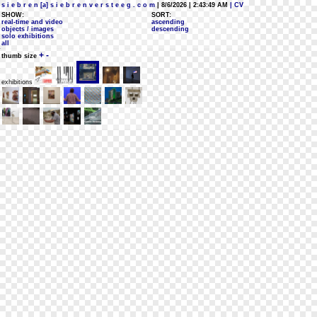
s i e b r e n [a] s i e b r e n v e r s t e e g . c o m
| 8/6/2026 | 2:43:49 AM
| CV
SHOW:
SORT:
real-time and video
ascending
objects / images
descending
solo exhibitions
all
+
-
thumb size
exhibitions