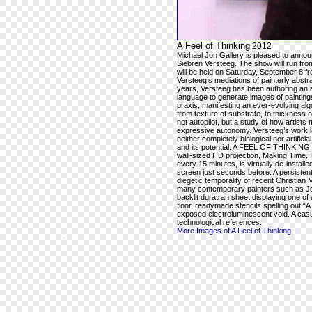
A Feel of Thinking
2012
Michael Jon Gallery is pleased to ann
Siebren Versteeg. The show will run fr
will be held on Saturday, September 8 
Versteeg’s mediations of painterly abstra
years, Versteeg has been authoring an a
language to generate images of paintings 
praxis, manifesting an ever-evolving alg
from texture of substrate, to thickness o
not autopilot, but a study of how artists
expressive autonomy. Versteeg’s work la
neither completely biological nor artifici
and its potential. A FEEL OF THINKING wil
wall-sized HD projection, Making Time, T
every 15 minutes, is virtually de-instal
screen just seconds before. A persistent
diegetic temporality of recent Christian 
many contemporary painters such as Jos
backlit duratran sheet displaying one of
floor, readymade stencils spelling out
exposed electroluminescent void. A casu
technological references.
More Images of A Feel of Thinking