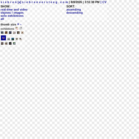
s i e b r e n [a] s i e b r e n v e r s t e e g . c o m
| 8/8/2026 | 3:51:38 PM
| CV
SHOW:
SORT:
real-time and video
ascending
objects / images
descending
solo exhibitions
all
+
-
thumb size
exhibitions