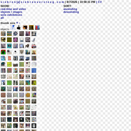
s i e b r e n [a] s i e b r e n v e r s t e e g . c o m
| 8/7/2026 | 10:58:31 PM
| CV
SHOW:
SORT:
real-time and video
ascending
objects / images
descending
solo exhibitions
all
+
-
thumb size
objects