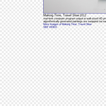
Making Time, Travel Slow
2012
real-time computer program output to wall-sized HD pr
algorithmically generated paintings are swapped out ea
More Images of Making Time, Travel Slow
SEE VIDEO