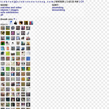
s i e b r e n [a] s i e b r e n v e r s t e e g . c o m
| 8/9/2026 | 1:42:23 AM
| CV
SHOW:
SORT:
real-time and video
ascending
objects / images
descending
solo exhibitions
all
+
-
thumb size
objects