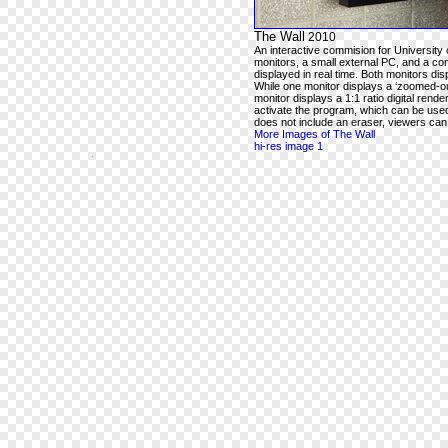
The Wall
2010
An interactive commision for University 
monitors, a small external PC, and a com
displayed in real time. Both monitors dis
While one monitor displays a ‘zoomed-out
monitor displays a 1:1 ratio digital rend
activate the program, which can be used t
does not include an eraser, viewers can e
More Images of The Wall
hi-res image 1