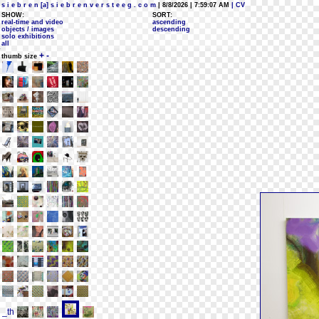
s i e b r e n [a] s i e b r e n v e r s t e e g . c o m
| 8/8/2026 | 7:59:07 AM
| CV
SHOW:
SORT:
real-time and video
ascending
objects / images
descending
solo exhibitions
all
+
-
thumb size