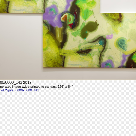
00x6000_143
2013
enerated image twice printed to canvas, 126" x 84"
 _247Spyz_6000x6000_143