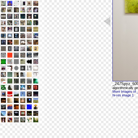
_247Spyz_60
algorithmically g
More Images of
hi-res image 1