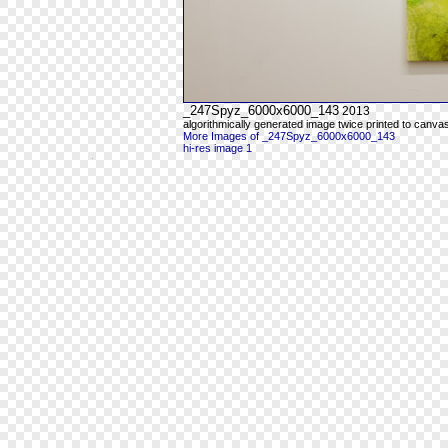
_247Spyz_6000x6000_143
2013
algorithmically generated image twice printed to canva
More Images of _247Spyz_6000x6000_143
hi-res image 1