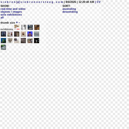
s i e b r e n [a] s i e b r e n v e r s t e e g . c o m
| 8/6/2026 | 12:20:40 AM
| CV
SHOW:
SORT:
real-time and video
ascending
objects / images
descending
solo exhibitions
all
+
-
thumb size
exhibitions