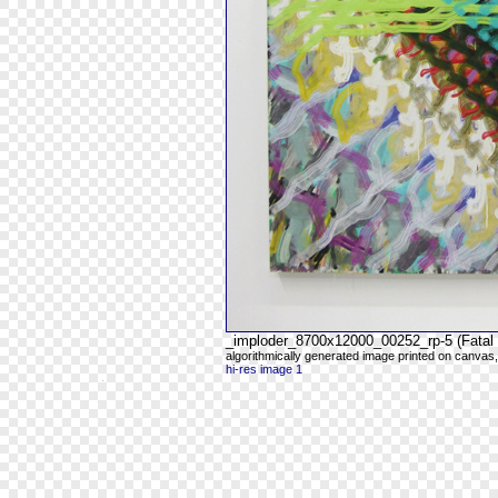
_imploder_8700x12000_00252_rp-5 (Fatal 
algorithmically generated image printed on canvas,
hi-res image 1