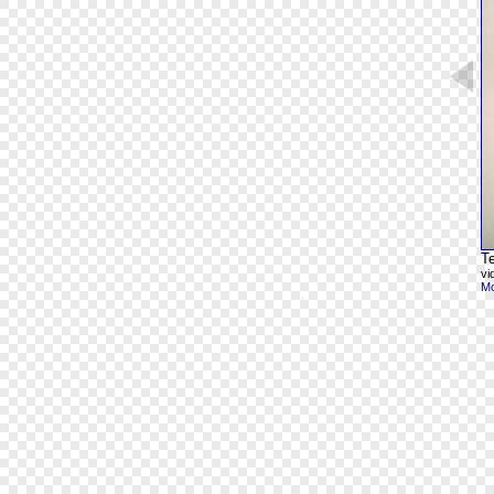
Te
vi
Mo