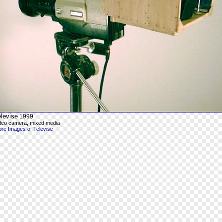
levise
1999
deo camera, mixed media
re Images of Televise