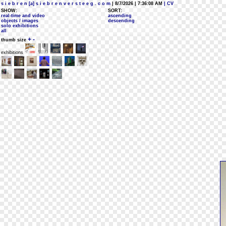
s i e b r e n [a] s i e b r e n v e r s t e e g . c o m
| 8/7/2026 | 7:36:08 AM
| CV
SHOW:
SORT:
real-time and video
ascending
objects / images
descending
solo exhibitions
all
+
-
thumb size
exhibitions