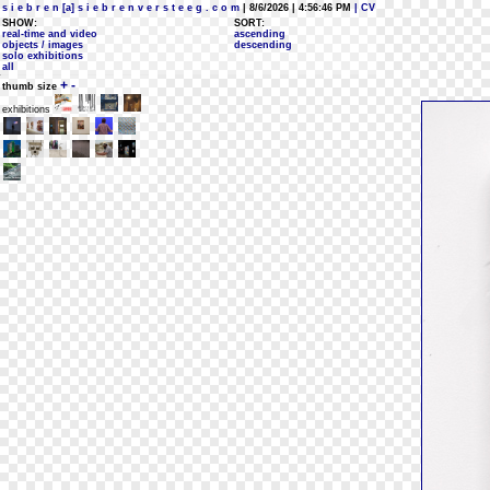
s i e b r e n [a] s i e b r e n v e r s t e e g . c o m
| 8/6/2026 | 4:56:46 PM
| CV
SHOW:
SORT:
real-time and video
ascending
objects / images
descending
solo exhibitions
all
+
-
thumb size
exhibitions