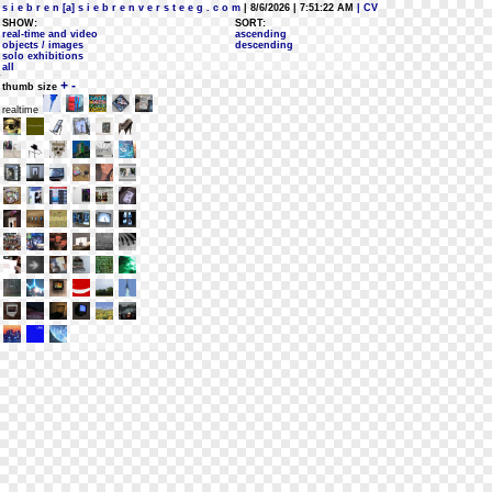
s i e b r e n [a] s i e b r e n v e r s t e e g . c o m
| 8/6/2026 | 7:51:22 AM
| CV
SHOW:
SORT:
real-time and video
ascending
objects / images
descending
solo exhibitions
all
+
-
thumb size
realtime