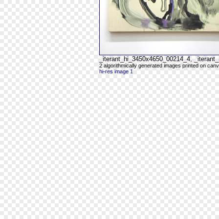
_iterant_hi_3450x4650_00214_4, _iteran
2 algorithmically generated images printed on can
hi-res image 1