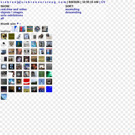
s i e b r e n [a] s i e b r e n v e r s t e e g . c o m
| 8/8/2026 | 10:55:15 AM
| CV
SHOW:
SORT:
real-time and video
ascending
objects / images
descending
solo exhibitions
all
+
-
thumb size
realtime