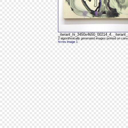
_iterant_hi_3450x4650_00214_4, _iteran
2 algorithmically generated images printed on can
hi-res image 1