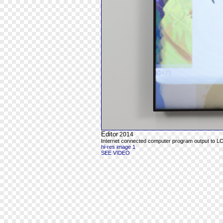
Editor
2014
Internet connected computer program output to L
hi-res image 1
SEE VIDEO