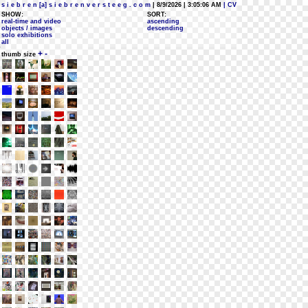
s i e b r e n [a] s i e b r e n v e r s t e e g . c o m
| 8/9/2026 | 3:05:06 AM
| CV
SHOW:
SORT:
real-time and video
ascending
objects / images
descending
solo exhibitions
all
+
-
thumb size