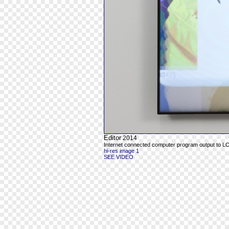
Editor
2014
Internet connected computer program output to L
hi-res image 1
SEE VIDEO