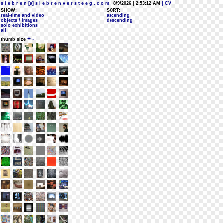
s i e b r e n [a] s i e b r e n v e r s t e e g . c o m
| 8/9/2026 | 2:53:12 AM
| CV
SHOW:
SORT:
real-time and video
ascending
objects / images
descending
solo exhibitions
all
+
-
thumb size