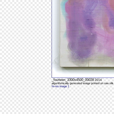
_fourteen_3300x4500_00028
2014
algorithmically generated image printed on raw silk
hi-res image 1