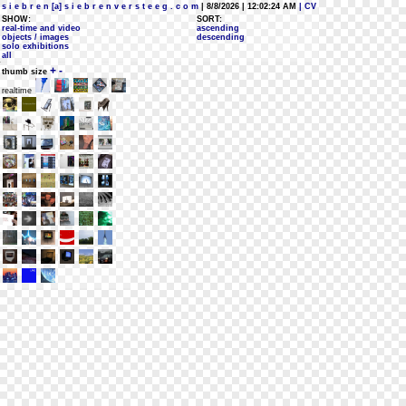
s i e b r e n [a] s i e b r e n v e r s t e e g . c o m
| 8/8/2026 | 12:02:24 AM
| CV
SHOW:
SORT:
real-time and video
ascending
objects / images
descending
solo exhibitions
all
+
-
thumb size
realtime