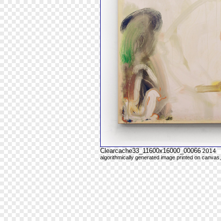
Clearcache33_11600x16000_00066
2014
algorithmically generated image printed on canvas,