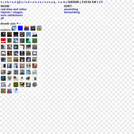
s i e b r e n [a] s i e b r e n v e r s t e e g . c o m
| 8/8/2026 | 3:03:54 AM
| CV
SHOW:
SORT:
real-time and video
ascending
objects / images
descending
solo exhibitions
all
+
-
thumb size
realtime