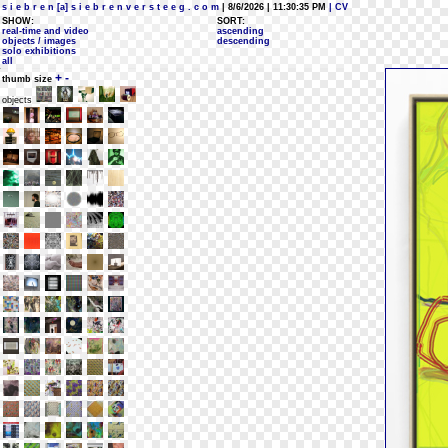
s i e b r e n [a] s i e b r e n v e r s t e e g . c o m
| 8/6/2026 | 11:30:35 PM
| CV
SHOW:
SORT:
real-time and video
ascending
objects / images
descending
solo exhibitions
all
+
-
thumb size
objects