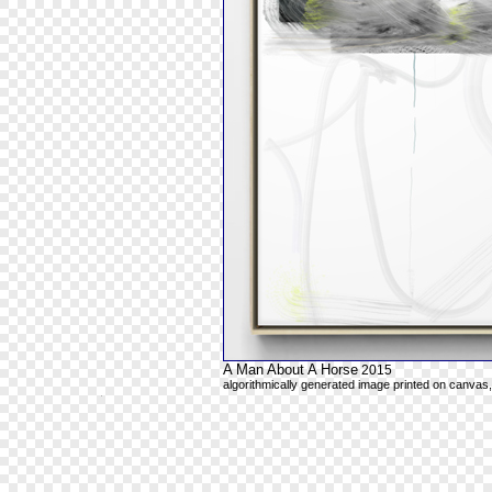
A Man About A Horse
2015
algorithmically generated image printed on canvas,