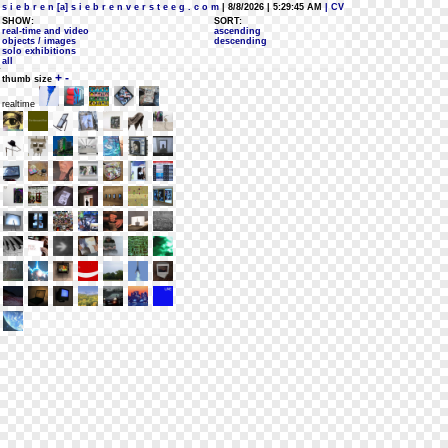
s i e b r e n [a] s i e b r e n v e r s t e e g . c o m
| 8/8/2026 | 5:29:45 AM
| CV
SHOW:
SORT:
real-time and video
ascending
objects / images
descending
solo exhibitions
all
+
-
thumb size
realtime