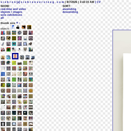
s i e b r e n [a] s i e b r e n v e r s t e e g . c o m
| 8/7/2026 | 3:43:15 AM
| CV
SHOW:
SORT:
real-time and video
ascending
objects / images
descending
solo exhibitions
all
+
-
thumb size
objects