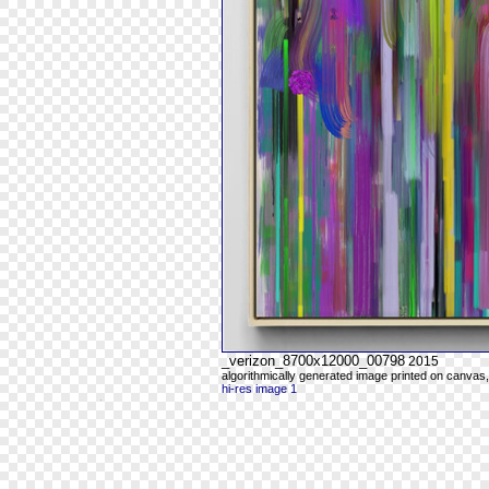
_verizon_8700x12000_00798
2015
algorithmically generated image printed on canvas,
hi-res image 1