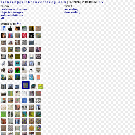
s i e b r e n [a] s i e b r e n v e r s t e e g . c o m
| 8/7/2026 | 2:19:49 PM
| CV
SHOW:
SORT:
real-time and video
ascending
objects / images
descending
solo exhibitions
all
+
-
thumb size