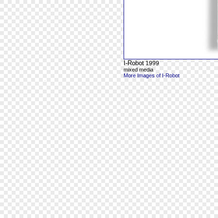
I-Robot
1999
mixed media
More Images of I-Robot