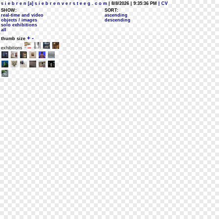
s i e b r e n [a] s i e b r e n v e r s t e e g . c o m
| 8/8/2026 | 9:35:36 PM
| CV
SHOW:
SORT:
real-time and video
ascending
objects / images
descending
solo exhibitions
all
+
-
thumb size
exhibitions