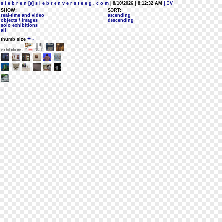
s i e b r e n [a] s i e b r e n v e r s t e e g . c o m
| 8/10/2026 | 8:12:32 AM
| CV
SHOW:
SORT:
real-time and video
ascending
objects / images
descending
solo exhibitions
all
+
-
thumb size
exhibitions