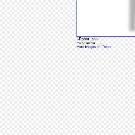
I-Robot
1999
mixed media
More Images of I-Robot